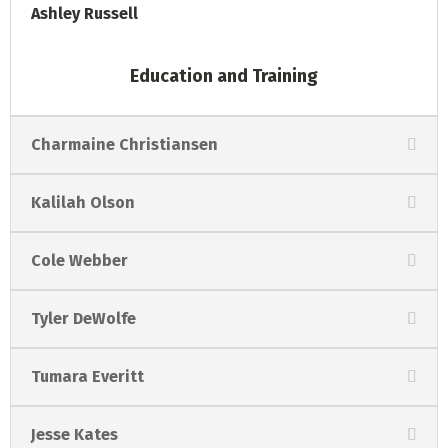
Ashley Russell
Education and Training
Charmaine Christiansen
Kalilah Olson
Cole Webber
Tyler DeWolfe
Tumara Everitt
Jesse Kates