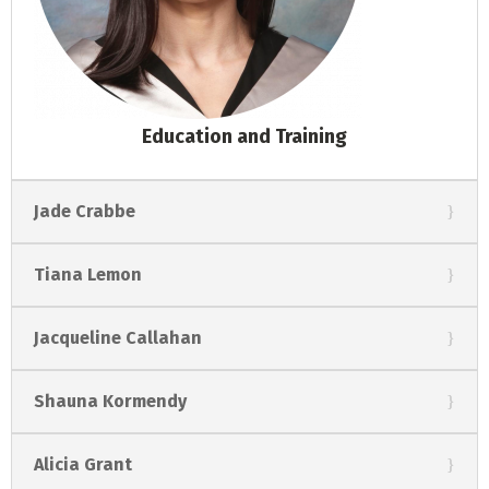
Education and Training
Jade Crabbe
Tiana Lemon
Jacqueline Callahan
Shauna Kormendy
Alicia Grant