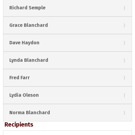
Richard Semple
Grace Blanchard
Dave Haydon
Lynda Blanchard
Fred Farr
Lydia Oleson
Norma Blanchard
Recipients