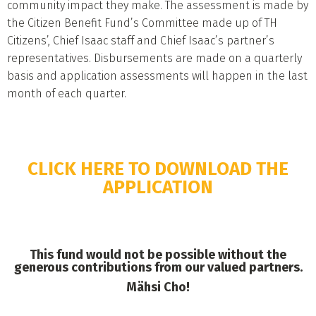
community impact they make. The assessment is made by
the Citizen Benefit Fund’s Committee made up of TH
Citizens’, Chief Isaac staff and Chief Isaac’s partner’s
representatives. Disbursements are made on a quarterly
basis and application assessments will happen in the last
month of each quarter.
CLICK HERE TO DOWNLOAD THE
APPLICATION
This fund would not be possible without the
generous contributions from our valued partners.
Mähsi Cho!