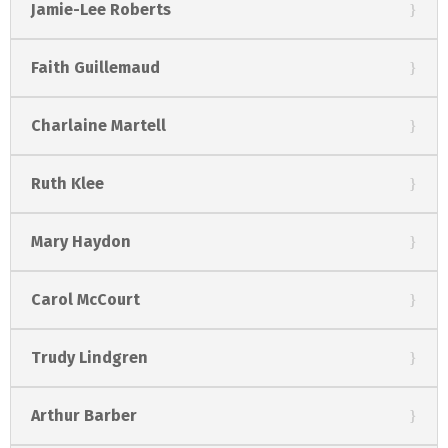
Jamie-Lee Roberts
Faith Guillemaud
Charlaine Martell
Ruth Klee
Mary Haydon
Carol McCourt
Trudy Lindgren
Arthur Barber