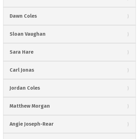
Dawn Coles
Sloan Vaughan
Sara Hare
Carl Jonas
Jordan Coles
Matthew Morgan
Angie Joseph-Rear