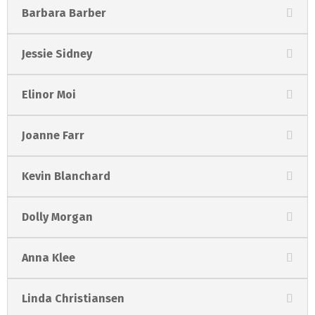
Barbara Barber
Jessie Sidney
Elinor Moi
Joanne Farr
Kevin Blanchard
Dolly Morgan
Anna Klee
Linda Christiansen