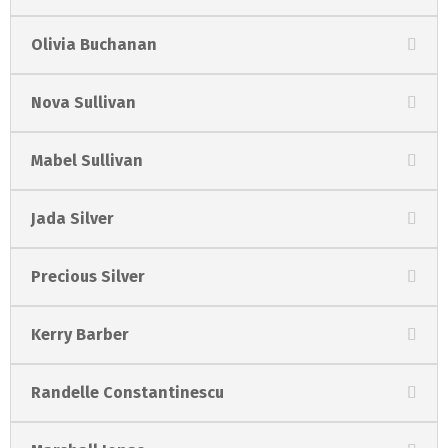
Olivia Buchanan
Nova Sullivan
Mabel Sullivan
Jada Silver
Precious Silver
Kerry Barber
Randelle Constantinescu