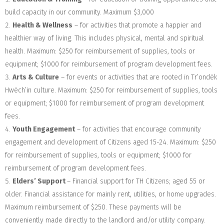
build capacity in our community. Maximum $3,000
Health & Wellness
– for activities that promote a happier and
healthier way of living. This includes physical, mental and spiritual
health. Maximum: $250 for reimbursement of supplies, tools or
equipment; $1000 for reimbursement of program development fees.
Arts & Culture
– for events or activities that are rooted in Tr’ondëk
Hwëch’in culture. Maximum: $250 for reimbursement of supplies, tools
or equipment; $1000 for reimbursement of program development
fees.
Youth Engagemen
t
– for activities that encourage community
engagement and development of Citizens aged 15-24. Maximum: $250
for reimbursement of supplies, tools or equipment; $1000 for
reimbursement of program development fees.
Elders’ Support
–
Financial support for TH Citizens; aged 55 or
older. Financial assistance for mainly rent, utilities, or home upgrades.
Maximum reimbursement of $250. These payments will be
conveniently made directly to the landlord and/or utility company.