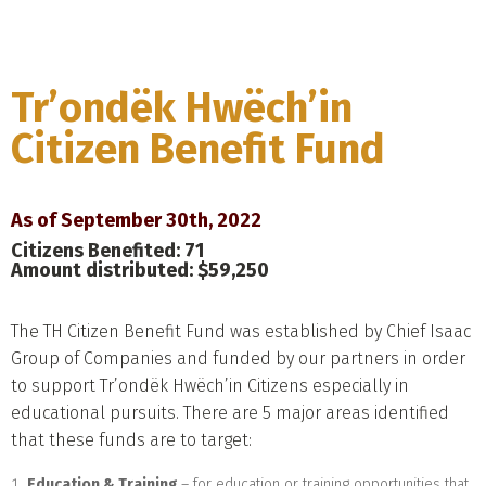
Menu
Tr’ondëk Hwëch’in
Citizen Benefit Fund
As of September 30th, 2022
Citizens Benefited: 71
Amount distributed: $59,250
The TH Citizen Benefit Fund was established by Chief Isaac
Group of Companies and funded by our partners in order
to support Tr’ondëk Hwëch’in Citizens especially in
educational pursuits. There are 5 major areas identified
that these funds are to target:
Education & Training
– for education or training opportunities that