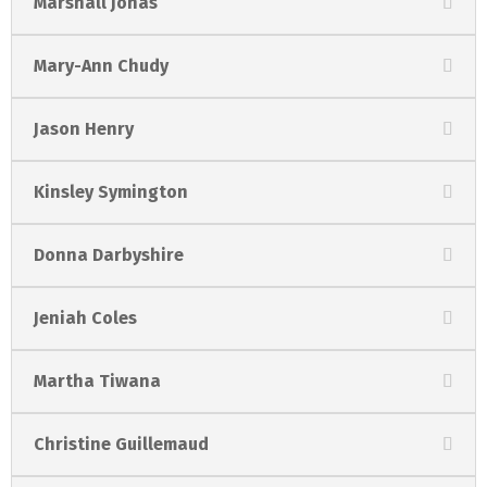
Marshall Jonas
Mary-Ann Chudy
Jason Henry
Kinsley Symington
Donna Darbyshire
Jeniah Coles
Martha Tiwana
Christine Guillemaud