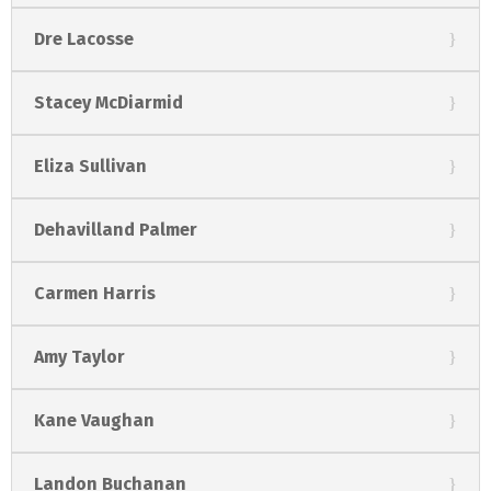
Dre Lacosse
Stacey McDiarmid
Eliza Sullivan
Dehavilland Palmer
Carmen Harris
Amy Taylor
Kane Vaughan
Landon Buchanan