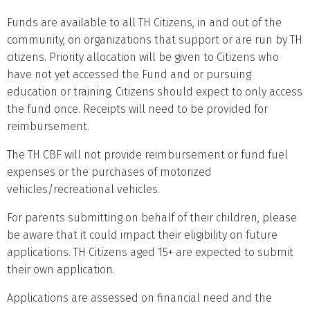
Funds are available to all TH Citizens, in and out of the
community, on organizations that support or are run by TH
citizens. Priority allocation will be given to Citizens who
have not yet accessed the Fund and or pursuing
education or training. Citizens should expect to only access
the fund once. Receipts will need to be provided for
reimbursement.
The TH CBF will not provide reimbursement or fund fuel
expenses or the purchases of motorized
vehicles/recreational vehicles.
For parents submitting on behalf of their children, please
be aware that it could impact their eligibility on future
applications. TH Citizens aged 15+ are expected to submit
their own application.
Applications are assessed on financial need and the