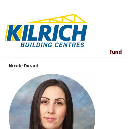
Fund
Nicole Durant