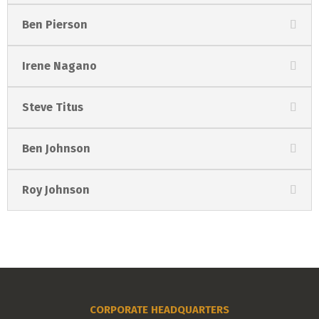
Ben Pierson
Irene Nagano
Steve Titus
Ben Johnson
Roy Johnson
CORPORATE HEADQUARTERS